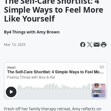
The Self-Care Shortlist: 4
Simple Ways to Feel More
Like Yourself
By
4 Things with Amy Brown
Mar 13, 2025
Fresh off her family therapy retreat, Amy reflects on