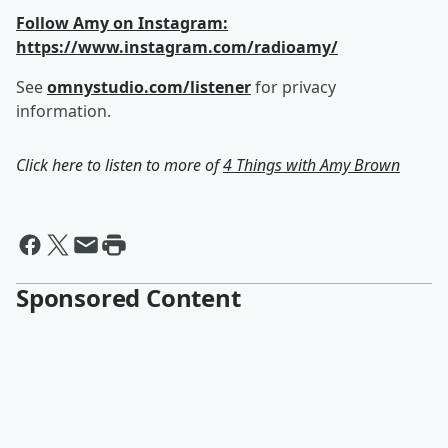
Follow Amy on Instagram:
https://www.instagram.com/radioamy/
See
omnystudio.com/listener
for privacy
information.
Click here to listen to more of
4 Things with Amy Brown
Sponsored Content