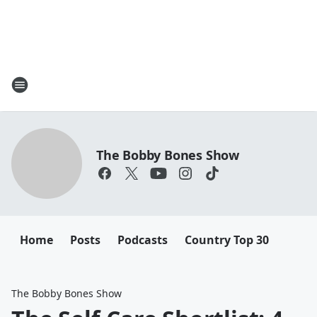
The Bobby Bones Show
Home
Posts
Podcasts
Country Top 30
The Bobby Bones Show