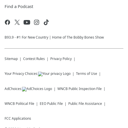
Find a Podcast
B93.9 - #1 For New Country | Home of The Bobby Bones Show
Sitemap
Contest Rules
Privacy Policy
Your Privacy Choices
Terms of Use
AdChoices
WNCB
Public Inspection File
WNCB
Political File
EEO Public File
Public File Assistance
FCC Applications