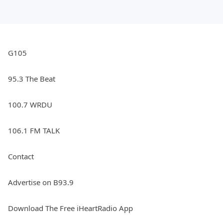
G105
95.3 The Beat
100.7 WRDU
106.1 FM TALK
Contact
Advertise on B93.9
Download The Free iHeartRadio App