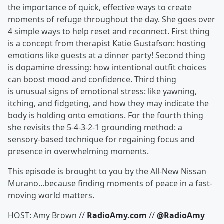
the importance of quick, effective ways to create
moments of refuge throughout the day. She goes over
4 simple ways to help reset and reconnect. First thing
is a concept from therapist Katie Gustafson: hosting
emotions like guests at a dinner party! Second thing
is dopamine dressing: how intentional outfit choices
can boost mood and confidence. Third thing
is unusual signs of emotional stress: like yawning,
itching, and fidgeting, and how they may indicate the
body is holding onto emotions. For the fourth thing
she revisits the 5-4-3-2-1 grounding method: a
sensory-based technique for regaining focus and
presence in overwhelming moments.
This episode is brought to you by the All-New Nissan
Murano...because finding moments of peace in a fast-
moving world matters.
HOST: Amy Brown //
RadioAmy.com
//
@RadioAmy