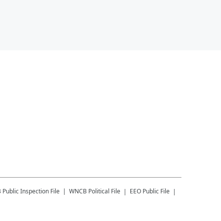
B
Public Inspection File
WNCB
Political File
EEO Public File