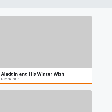
Aladdin and His Winter Wish
Nov 26, 2018