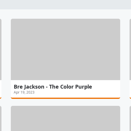
Bre Jackson - The Color Purple
Apr 19, 2023