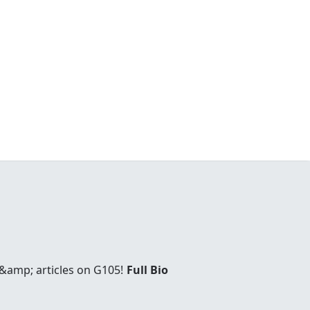
 &amp; articles on G105!
Full Bio