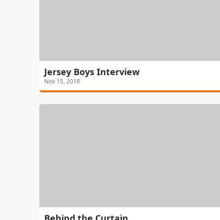
Jersey Boys Interview
Nov 15, 2018
Behind the Curtain