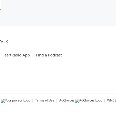
TALK
 iHeartRadio App
Find a Podcast
s
Terms of Use
AdChoices
WNC