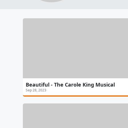
Beautiful - The Carole King Musical
Sep 28, 2023