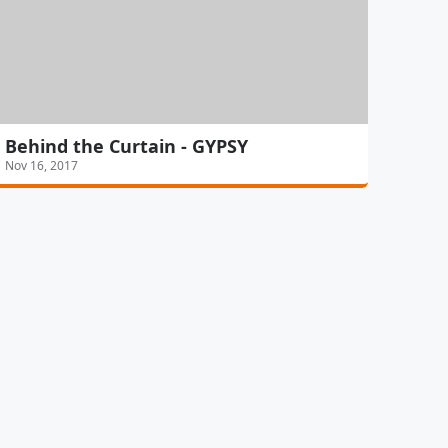
Behind the Curtain - GYPSY
Nov 16, 2017