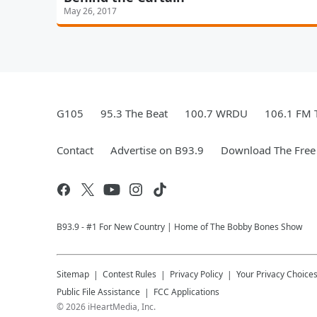
May 26, 2017
G105
95.3 The Beat
100.7 WRDU
106.1 FM 
Contact
Advertise on B93.9
Download The Free
B93.9 - #1 For New Country | Home of The Bobby Bones Show
Sitemap
Contest Rules
Privacy Policy
Your Privacy Choice
Public File Assistance
FCC Applications
©
2026
iHeartMedia, Inc.