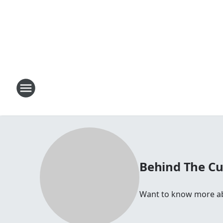
Behind The Cu
Want to know more abou