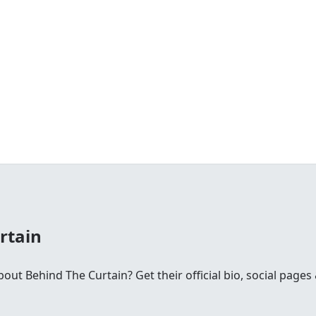
rtain
t Behind The Curtain? Get their official bio, social pages