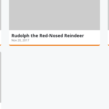
Rudolph the Red-Nosed Reindeer
Nov 20, 2017