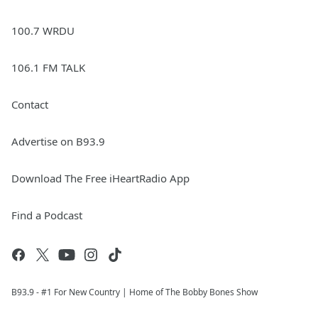
100.7 WRDU
106.1 FM TALK
Contact
Advertise on B93.9
Download The Free iHeartRadio App
Find a Podcast
B93.9 - #1 For New Country | Home of The Bobby Bones Show