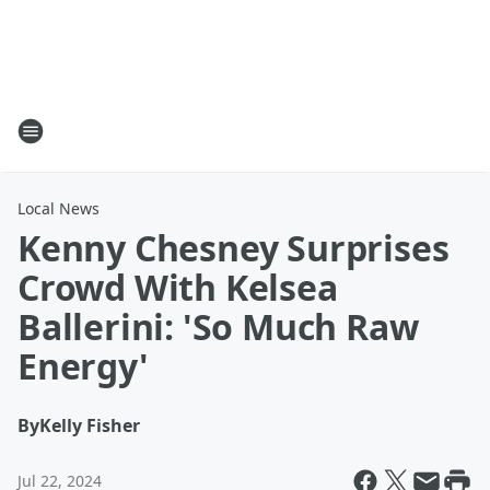
Local News
Kenny Chesney Surprises
Crowd With Kelsea
Ballerini: 'So Much Raw
Energy'
By
Kelly Fisher
Jul 22, 2024