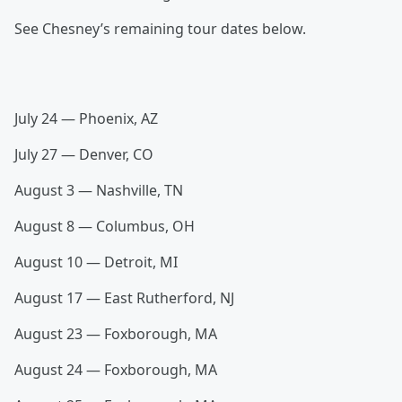
See Chesney’s remaining tour dates below.
July 24 — Phoenix, AZ
July 27 — Denver, CO
August 3 — Nashville, TN
August 8 — Columbus, OH
August 10 — Detroit, MI
August 17 — East Rutherford, NJ
August 23 — Foxborough, MA
August 24 — Foxborough, MA