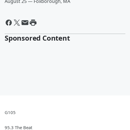
August 25 — Foxborough, MA
Sponsored Content
G105
95.3 The Beat