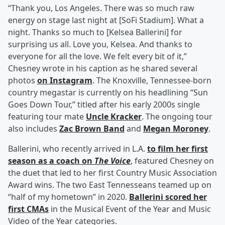
“Thank you, Los Angeles. There was so much raw
energy on stage last night at [SoFi Stadium]. What a
night. Thanks so much to [Kelsea Ballerini] for
surprising us all. Love you, Kelsea. And thanks to
everyone for all the love. We felt every bit of it,”
Chesney wrote in his caption as he shared several
photos
on Instagram
. The Knoxville, Tennessee-born
country megastar is currently on his headlining “Sun
Goes Down Tour,” titled after his early 2000s single
featuring tour mate
Uncle Kracker
. The ongoing tour
also includes
Zac Brown Band
and
Megan Moroney
.
Ballerini, who recently arrived in L.A.
to film her first
season as a coach on
The Voice
, featured Chesney on
the duet that led to her first Country Music Association
Award wins. The two East Tennesseans teamed up on
“half of my hometown” in 2020.
Ballerini scored her
first CMAs
in the Musical Event of the Year and Music
Video of the Year categories.