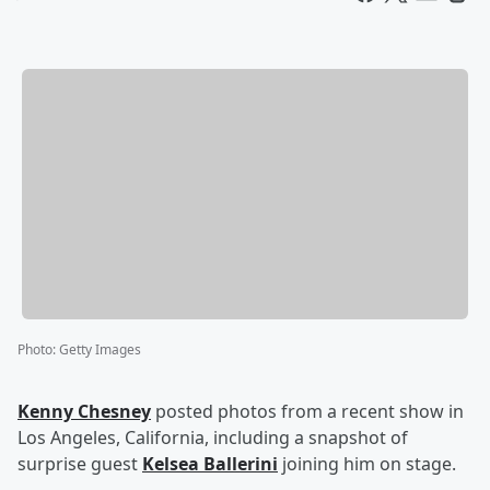
Photo
:
Getty Images
Kenny Chesney
posted photos from a recent show in
Los Angeles, California, including a snapshot of
surprise guest
Kelsea Ballerini
joining him on stage.