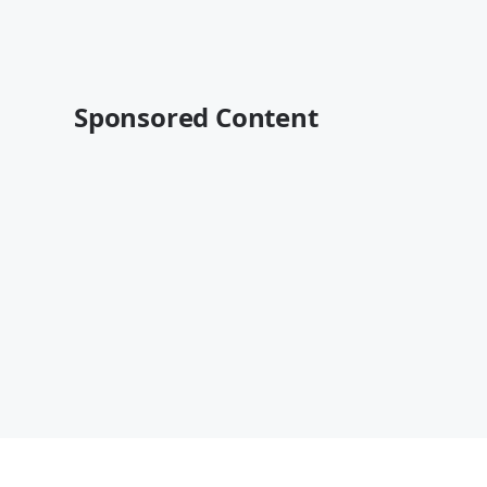
Sponsored Content