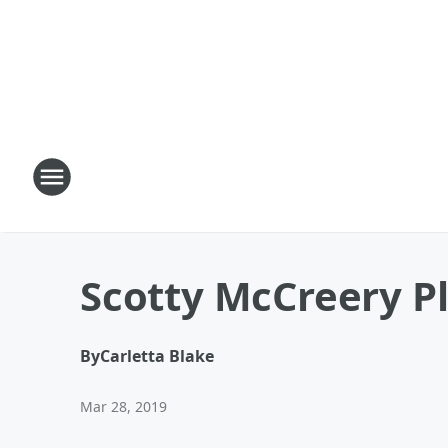
Scotty McCreery Pl
By
Carletta Blake
Mar 28, 2019