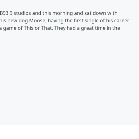
93.9 studios and this morning and sat down with
 his new dog Moose, having the first single of his career
a game of This or That. They had a great time in the