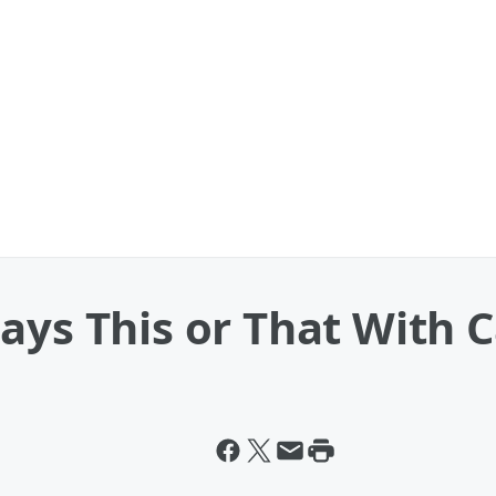
ays This or That With C