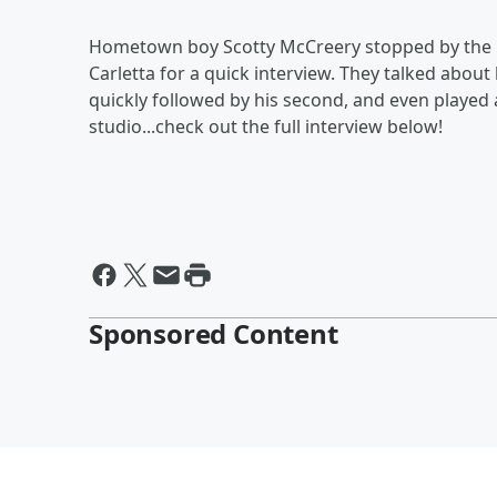
Hometown boy Scotty McCreery stopped by the B
Carletta for a quick interview. They talked about
quickly followed by his second, and even played 
studio...check out the full interview below!
Sponsored Content