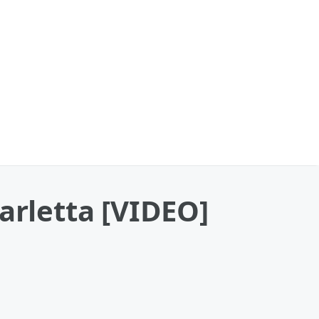
arletta [VIDEO]