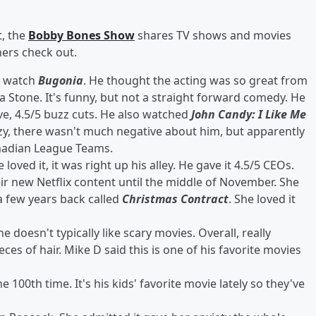
, the
Bobby Bones Show
shares TV shows and movies
ners check out.
o watch
Bugonia
. He thought the acting was so great from
 Stone. It's funny, but not a straight forward comedy. He
ive, 4.5/5 buzz cuts. He also watched
John Candy: I Like Me
azy, there wasn't much negative about him, but apparently
anadian League Teams.
loved it, it was right up his alley. He gave it 4.5/5 CEOs.
eir new Netflix content until the middle of November. She
 few years back called
Christmas Contract
. She loved it
doesn't typically like scary movies. Overall, really
ces of hair. Mike D said this is one of his favorite movies
e 100th time. It's his kids' favorite movie lately so they've