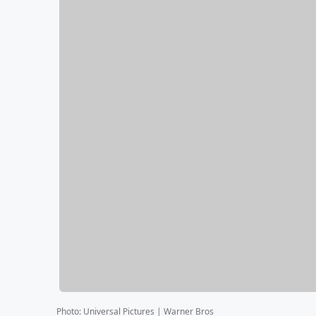
Photo
:
Universal Pictures | Warner Bros