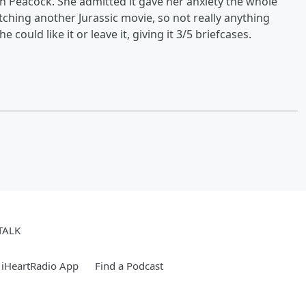
n Peacock. She admitted it gave her anxiety the whole
tching another Jurassic movie, so not really anything
e could like it or leave it, giving it 3/5 briefcases.
TALK
 iHeartRadio App
Find a Podcast