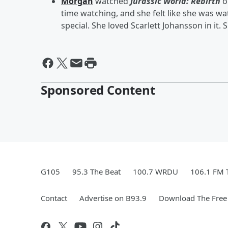
Morgan
watched
Jurassic World: Rebirth
o
time watching, and she felt like she was wa
special. She loved Scarlett Johansson in it. Sh
Sponsored Content
G105
95.3 The Beat
100.7 WRDU
106.1 FM 
Contact
Advertise on B93.9
Download The Free