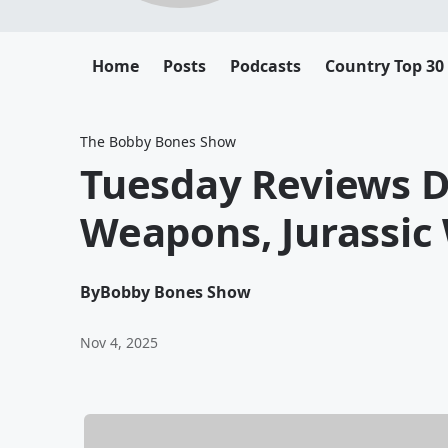
Home
Posts
Podcasts
Country Top 30
The Bobby Bones Show
Tuesday Reviews D
Weapons, Jurassic 
By
Bobby Bones Show
Nov 4, 2025