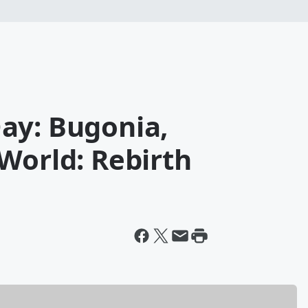
ay: Bugonia,
World: Rebirth