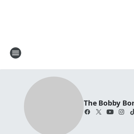
The Bobby Bo