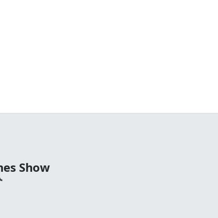
nes Show