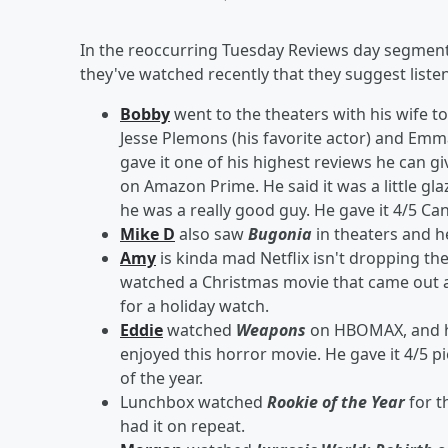
In the reoccurring Tuesday Reviews day segment
they've watched recently that they suggest liste
Bobby
went to the theaters with his wife t
Jesse Plemons (his favorite actor) and Emma
gave it one of his highest reviews he can g
on Amazon Prime. He said it was a little gl
he was a really good guy. He gave it 4/5 C
Mike D
also saw
Bugonia
in theaters and he 
Amy
is kinda mad Netflix isn't dropping th
watched a Christmas movie that came out a
for a holiday watch.
Eddie
watched
Weapons
on HBOMAX, and he 
enjoyed this horror movie. He gave it 4/5 pie
of the year.
Lunchbox watched
Rookie of the Year
for th
had it on repeat.