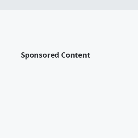
Sponsored Content