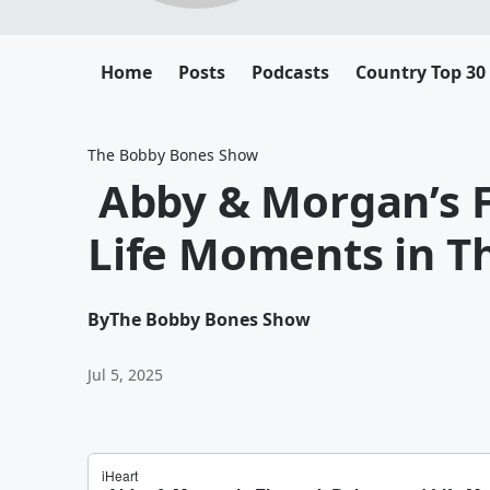
Home
Posts
Podcasts
Country Top 30
The Bobby Bones Show
Abby & Morgan’s 
Life Moments in Th
By
The Bobby Bones Show
Jul 5, 2025