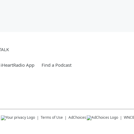
TALK
 iHeartRadio App
Find a Podcast
s
Terms of Use
AdChoices
WNC