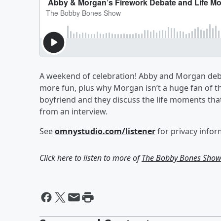
A weekend of celebration! Abby and Morgan deba
more fun, plus why Morgan isn’t a huge fan of t
boyfriend and they discuss the life moments that
from an interview.
See
omnystudio.com/listener
for privacy infor
Click here to listen to more of
The Bobby Bones Sho