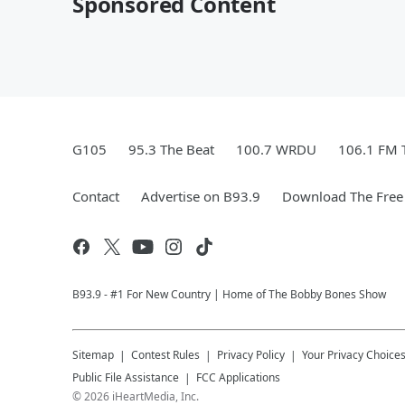
Sponsored Content
G105
95.3 The Beat
100.7 WRDU
106.1 FM 
Contact
Advertise on B93.9
Download The Free
B93.9 - #1 For New Country | Home of The Bobby Bones Show
Sitemap
Contest Rules
Privacy Policy
Your Privacy Choice
Public File Assistance
FCC Applications
©
2026
iHeartMedia, Inc.