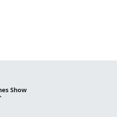
nes Show