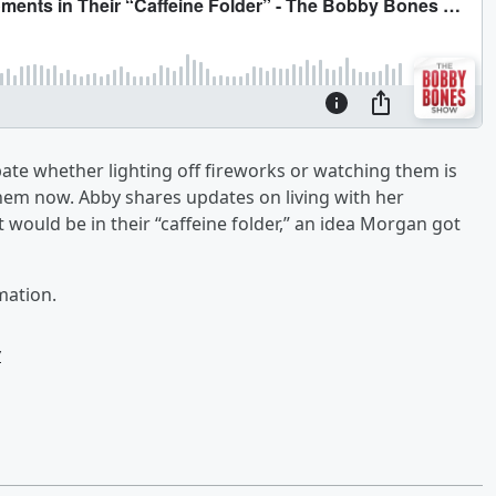
te whether lighting off fireworks or watching them is
hem now. Abby shares updates on living with her
 would be in their “caffeine folder,” an idea Morgan got
mation.
w