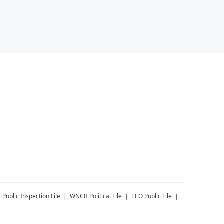
B
Public Inspection File
WNCB
Political File
EEO Public File