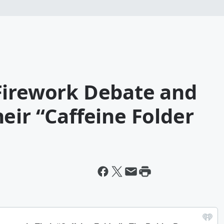
Firework Debate and
eir “Caffeine Folder