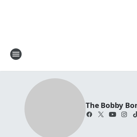
The Bobby Bo