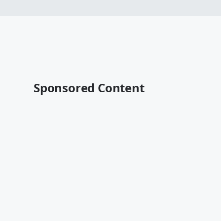
Sponsored Content