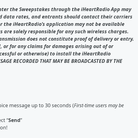
nter the Sweepstakes through the iHeartRadio App may
d data rates, and entrants should contact their carriers
or the iHeartRadio’s application may not be available
s are solely responsible for any such wireless charges.
ransmission does not constitute proof of delivery or entry.
 or for any claims for damages arising out of or
essful or otherwise) to install the iHeartRadio
SSAGE RECORDED THAT MAY BE BROADCASTED BY THE
ice message up to 30 seconds (
First-time users may be
ct “
Send
”
ion!