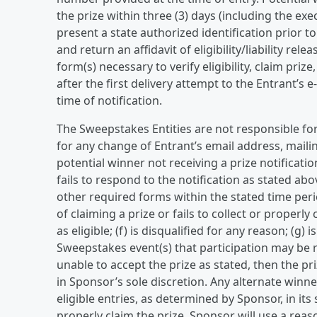
the prize within three (3) days (including the e
present a state authorized identification prior t
and return an affidavit of eligibility/liability re
form(s) necessary to verify eligibility, claim priz
after the first delivery attempt to the Entrant’s 
time of notification.
The Sweepstakes Entities are not responsible fo
for any change of Entrant’s email address, mail
potential winner not receiving a prize notificatio
fails to respond to the notification as stated abov
other required forms within the stated time period
of claiming a prize or fails to collect or properly 
as eligible; (f) is disqualified for any reason; (g) 
Sweepstakes event(s) that participation may be re
unable to accept the prize as stated, then the p
in Sponsor’s sole discretion. Any alternate winn
eligible entries, as determined by Sponsor, in its s
properly claim the prize, Sponsor will use a reas