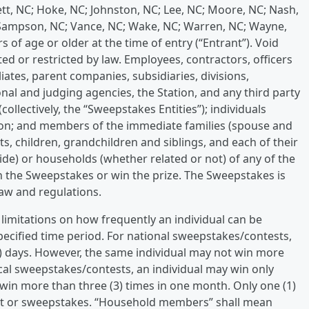
nett, NC; Hoke, NC; Johnston, NC; Lee, NC; Moore, NC; Nash,
Sampson, NC; Vance, NC; Wake, NC; Warren, NC; Wayne,
 of age or older at the time of entry (“Entrant”). Void
ed or restricted by law. Employees, contractors, officers
liates, parent companies, subsidiaries, divisions,
nal and judging agencies, the Station, and any third party
(collectively, the “Sweepstakes Entities”); individuals
tion; and members of the immediate families (spouse and
s, children, grandchildren and siblings, and each of their
de) or households (whether related or not) of any of the
 in the Sweepstakes or win the prize. The Sweepstakes is
 law and regulations.
 limitations on how frequently an individual can be
specified time period. For national sweepstakes/contests,
5) days. However, the same individual may not win more
local sweepstakes/contests, an individual may win only
 win more than three (3) times in one month. Only one (1)
est or sweepstakes. “Household members” shall mean