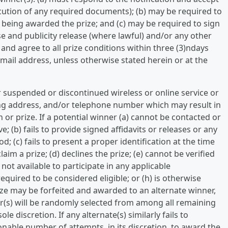
xecution of any required documents); (b) may be required to
o being awarded the prize; and (c) may be required to sign
lease and publicity release (where lawful) and/or any other
e, and agree to all prize conditions within three (3)ndays
e-mail address, unless otherwise stated herein or at the
r suspended or discontinued wireless or online service or
ing address, and/or telephone number which may result in
n or prize. If a potential winner (a) cannot be contacted or
e; (b) fails to provide signed affidavits or releases or any
; (c) fails to present a proper identification at the time
claim a prize; (d) declines the prize; (e) cannot be verified
is not available to participate in any applicable
quired to be considered eligible; or (h) is otherwise
rize may be forfeited and awarded to an alternate winner,
er(s) will be randomly selected from among all remaining
ole discretion. If any alternate(s) similarly fails to
onable number of attempts, in its discretion, to award the