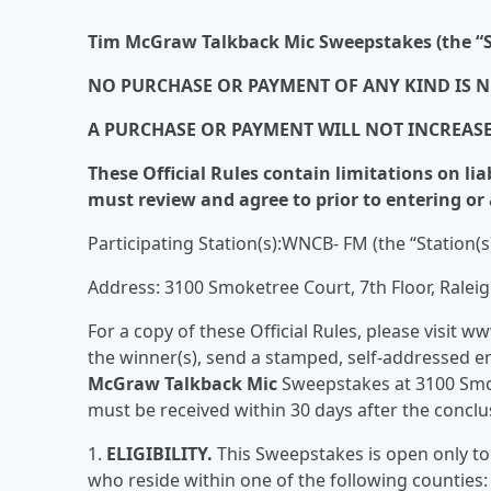
Tim McGraw Talkback Mic Sweepstakes (the “S
NO PURCHASE OR PAYMENT OF ANY KIND IS N
A PURCHASE OR PAYMENT WILL NOT INCREAS
These Official Rules contain limitations on lia
must review and agree to prior to entering or 
Participating Station(s):WNCB- FM (the “Station(s
Address: 3100 Smoketree Court, 7th Floor, Ralei
For a copy of these Official Rules, please visit 
the winner(s), send a stamped, self-addressed en
McGraw Talkback Mic
Sweepstakes at 3100 Smok
must be received within 30 days after the concl
1.
ELIGIBILITY.
This Sweepstakes is open only to 
who reside within one of the following counti