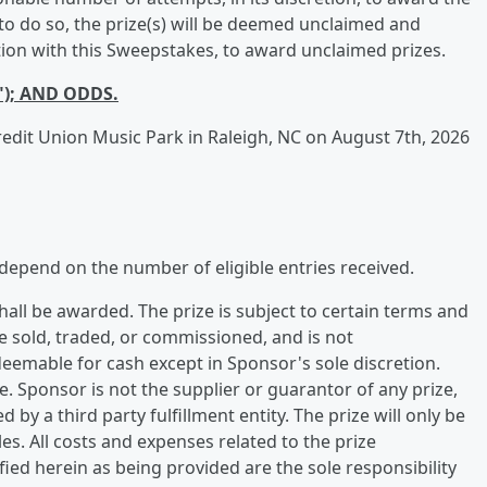
le to do so, the prize(s) will be deemed unclaimed and
ection with this Sweepstakes, to award unclaimed prizes.
"); AND ODDS.
Credit Union Music Park in Raleigh, NC on August 7th, 2026
depend on the number of eligible entries received.
all be awarded. The prize is subject to certain terms and
be sold, traded, or commissioned, and is not
deemable for cash except in Sponsor's sole discretion.
ge. Sponsor is not the supplier or guarantor of any prize,
d by a third party fulfillment entity. The prize will only be
es. All costs and expenses related to the prize
fied herein as being provided are the sole responsibility