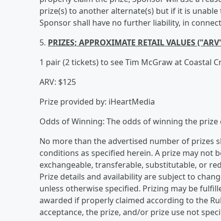
prize(s) to another alternate(s) but if it is unab
Sponsor shall have no further liability, in conn
5.
PRIZES; APPROXIMATE RETAIL VALUES ("ARV
1 pair (2 tickets) to see Tim McGraw at Coastal 
ARV: $125
Prize provided by: iHeartMedia
Odds of Winning: The odds of winning the prize 
No more than the advertised number of prizes sh
conditions as specified herein. A prize may not 
exchangeable, transferable, substitutable, or re
Prize details and availability are subject to chan
unless otherwise specified. Prizing may be fulfille
awarded if properly claimed according to the Rul
acceptance, the prize, and/or prize use not speci