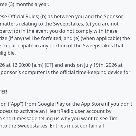
ee (3) months a year.
ese Official Rules; (b) as between you and the Sponsor,
l matters relating to the Sweepstakes; (c) you are not
party; (d) in the event you do not comply with these
ize (if any) will be forfeited; and (e) (when applicable) the
e to participate in any portion of the Sweepstakes that
igible.
 at 12:00:00 [a.m] [ET] and ends on July 19th, 2026 at
Sponsor’s computer is the official time-keeping device for
TER.
ion (“App”) from Google Play or the App Store (if you don’t
rocess to activate an iHeartRadio user account by
a short message telling us why you want to see Tim
nto the Sweepstakes. Entries must contain all