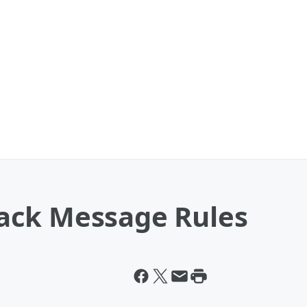
ack Message Rules