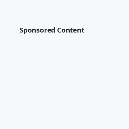
Sponsored Content