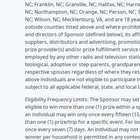
NC; Franklin, NC; Granville, NC; Halifax, NC; Har
NC; Northampton, NC; Orange, NC; Person, NC; 
NC; Wilson, NC; Mecklenburg, VA, and are 18 years
outside counties listed above and where prohibit
and directors of Sponsor (defined below), its affi
suppliers, distributors and advertising, promotio
prize provider(s) and/or prize fulfillment service 
employed by any other radio and television sta
biological, adoptive or step-parents, grandparent
respective spouses regardless of where they resi
above individuals are not eligible to participate
subject to all applicable federal, state, and local
Eligibility Frequency Limits: The Sponsor may set
eligible to win more than one (1) prize within a 
an individual may win only once every fifteen (1
than one (1) prize/trip for a specific event. For 
once every seven (7) days. An individual may not
winner per household is permitted in any cont