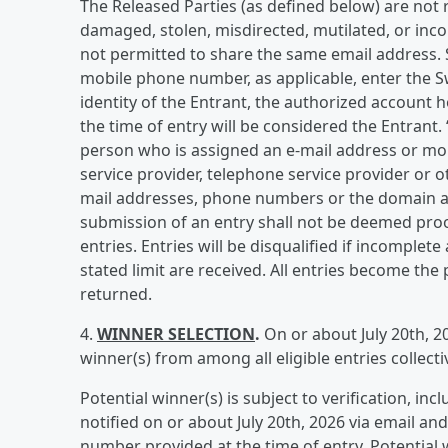
The Released Parties (as defined below) are not res
damaged, stolen, misdirected, mutilated, or inco
not permitted to share the same email address. 
mobile phone number, as applicable, enter the S
identity of the Entrant, the authorized account 
the time of entry will be considered the Entrant.
person who is assigned an e-mail address or mob
service provider, telephone service provider or o
mail addresses, phone numbers or the domain as
submission of an entry shall not be deemed proo
entries. Entries will be disqualified if incomplete
stated limit are received. All entries become th
returned.
4.
WINNER SELECTION
.
On or about July 20th, 2
winner(s) from among all eligible entries collec
Potential winner(s) is subject to verification, inclu
notified on or about July 20th, 2026 via email a
number provided at the time of entry. Potential 