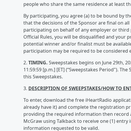
people who share the same residence at least thr
By participating, you agree (a) to be bound by th
that the decisions of the Sponsor are final on al
participating on behalf of any employer or third 
Official Rules, you will be disqualified and your pr
potential winner and/or finalist must be availabl
participation may be required to be considered el
2.
TIMING.
Sweepstakes begins on June 29th, 2026
11:59:59 [p.m.] [ET] (“Sweepstakes Period"). The 
this Sweepstakes.
3.
DESCRIPTION OF SWEEPSTAKES/HOW TO EN
To enter, download the free iHeartRadio applicat
already have it) and complete the registration p
providing the required information then record 
McGraw using Talkback to receive one (1) entry i
information requested to be valid.