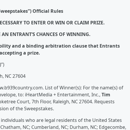
weepstakes”) Official Rules
ECESSARY TO ENTER OR WIN OR CLAIM PRIZE.
E AN ENTRANT’S CHANCES OF WINNING.
bility and a binding arbitration clause that Entrants
accepting a prize.
)”)
gh, NC 27604
www.b939country.com. List of Winner(s): For the name(s) of
velope, to: iHeartMedia + Entertainment, Inc.,
Tim
etree Court, 7th Floor, Raleigh, NC 27604. Requests
usion of the Sweepstakes.
individuals who are legal residents of the United States
es: Chatham, NC; Cumberland, NC; Durham, NC; Edgecombe,