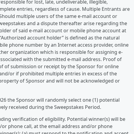
ponsible for lost, late, undeliverable, illegible,
mplete entries, regardless of cause. Multiple Entrants are
Should multiple users of the same e-mail account or
weepstakes and a dispute thereafter arise regarding the
holder of said e-mail account or mobile phone account at
 “Authorized account holder” is defined as the natural
ile phone number by an Internet access provider, online
ther organization which is responsible for assigning e-
sociated with the submitted e-mail address. Proof of
f of submission or receipt by the Sponsor for online
 and/or if prohibited multiple entries in excess of the
e property of Sponsor and will not be acknowledged or
026 the Sponsor will randomly select one (1) potential
tively received during the Sweepstakes Period.
ding verification of eligibility. Potential winner(s) will be
nd/or phone call, at the email address and/or phone
winner(s): (a) must respond to the notification and accept