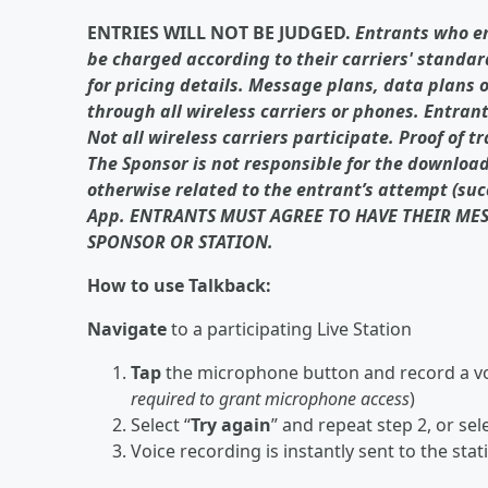
ENTRIES WILL NOT BE JUDGED.
Entrants who e
be charged according to their carriers' standar
for pricing details. Message plans, data plans 
through all wireless carriers or phones. Entrant
Not all wireless carriers participate. Proof of t
The Sponsor is not responsible for the download,
otherwise related to the entrant’s attempt (succ
App. ENTRANTS MUST AGREE TO HAVE THEIR ME
SPONSOR OR STATION.
How to use Talkback:
Navigate
to a participating Live Station
Tap
the microphone button and record a vo
required to grant microphone access
)
Select “
Try again
” and repeat step 2, or sele
Voice recording is instantly sent to the stat