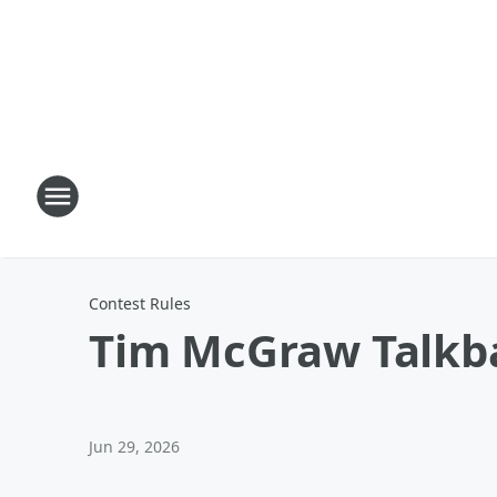
Contest Rules
Tim McGraw Talkb
Jun 29, 2026