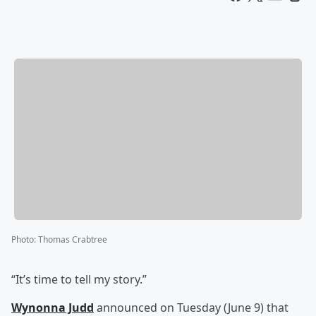
Photo
:
Thomas Crabtree
“It’s time to tell my story.”
Wynonna Judd
announced on Tuesday (June 9) that