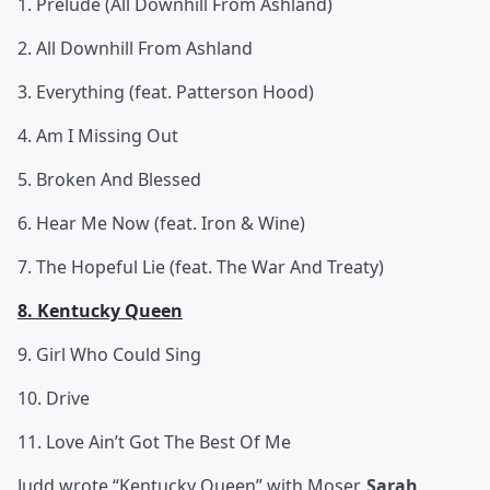
1. Prelude (All Downhill From Ashland)
2. All Downhill From Ashland
3. Everything (feat. Patterson Hood)
4. Am I Missing Out
5. Broken And Blessed
6. Hear Me Now (feat. Iron & Wine)
7. The Hopeful Lie (feat. The War And Treaty)
8. Kentucky Queen
9. Girl Who Could Sing
10. Drive
11. Love Ain’t Got The Best Of Me
Judd wrote “Kentucky Queen” with Moser,
Sarah