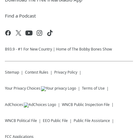
Find a Podcast
B93.9 - #1 For New Country | Home of The Bobby Bones Show
Sitemap
Contest Rules
Privacy Policy
Your Privacy Choices
Terms of Use
AdChoices
WNCB
Public Inspection File
WNCB
Political File
EEO Public File
Public File Assistance
FCC Applications