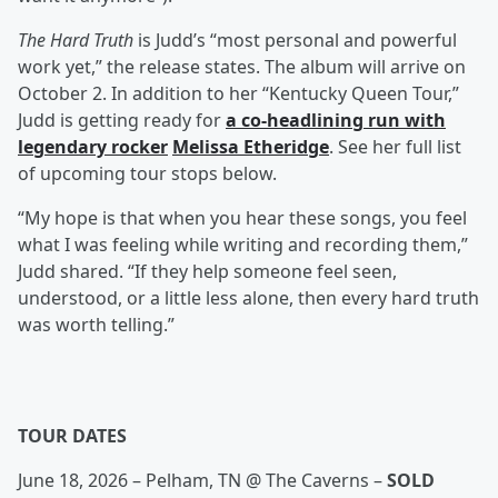
The Hard Truth
is Judd’s “most personal and powerful
work yet,” the release states. The album will arrive on
October 2. In addition to her “Kentucky Queen Tour,”
Judd is getting ready for
a co-headlining run with
legendary rocker
Melissa Etheridge
. See her full list
of upcoming tour stops below.
“My hope is that when you hear these songs, you feel
what I was feeling while writing and recording them,”
Judd shared. “If they help someone feel seen,
understood, or a little less alone, then every hard truth
was worth telling.”
TOUR DATES
June 18, 2026 – Pelham, TN @ The Caverns –
SOLD