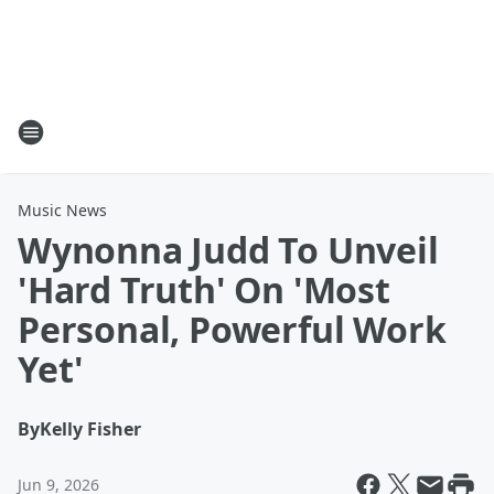
Music News
Wynonna Judd To Unveil
'Hard Truth' On 'Most
Personal, Powerful Work
Yet'
By
Kelly Fisher
Jun 9, 2026