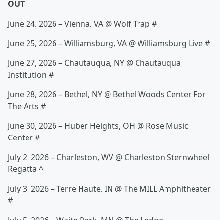
OUT
June 24, 2026 – Vienna, VA @ Wolf Trap #
June 25, 2026 – Williamsburg, VA @ Williamsburg Live #
June 27, 2026 – Chautauqua, NY @ Chautauqua
Institution #
June 28, 2026 – Bethel, NY @ Bethel Woods Center For
The Arts #
June 30, 2026 – Huber Heights, OH @ Rose Music
Center #
July 2, 2026 – Charleston, WV @ Charleston Sternwheel
Regatta ^
July 3, 2026 – Terre Haute, IN @ The MILL Amphitheater
#