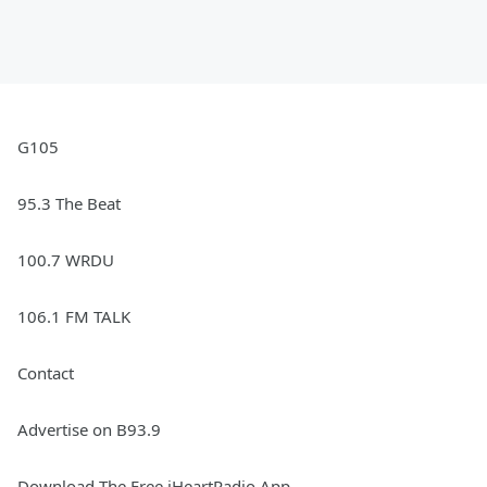
G105
95.3 The Beat
100.7 WRDU
106.1 FM TALK
Contact
Advertise on B93.9
Download The Free iHeartRadio App