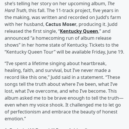
she’s telling her story on her upcoming album,
The
Hard Truth
, this fall. The 11-track project, five years in
the making, was written and recorded on Judd’s farm
with her husband,
Cactus Moser
, producing it. Judd
released the first single, “
Kentucky Queen
,” and
announced “a homecoming run of album release
shows” in her home state of Kentucky. Tickets to the
“Kentucky Queen Tour” will be available Friday, June 19.
“I’ve spent a lifetime singing about heartbreak,
healing, faith, and survival, but I’ve never made a
record like this one,” Judd said in a statement. “These
songs tell the truth about where I’ve been, what I’ve
lost, what I’ve overcome, and who I’ve become. This
album asked me to be brave enough to tell the truth—
even when my voice shook. It challenged me to let go
of perfectionism and embrace the beauty of honest
emotion.”