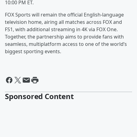
10:00 PM ET.
FOX Sports will remain the official English-language
television home, airing all matches across FOX and
FS1, with additional streaming in 4K via FOX One.
Together, the partnership aims to provide fans with
seamless, multiplatform access to one of the world’s
biggest sporting events.
Sponsored Content