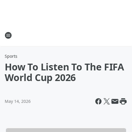
Sports
How To Listen To The FIFA
World Cup 2026
May 14, 2026