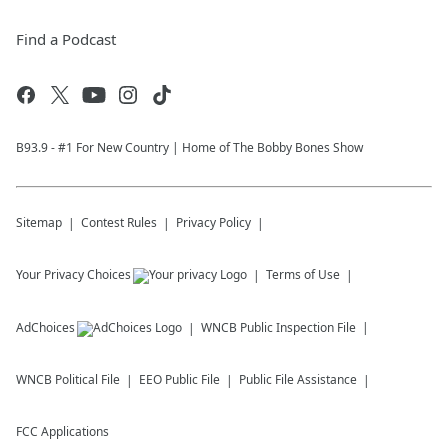
Find a Podcast
B93.9 - #1 For New Country | Home of The Bobby Bones Show
Sitemap
Contest Rules
Privacy Policy
Your Privacy Choices
Terms of Use
AdChoices
WNCB
Public Inspection File
WNCB
Political File
EEO Public File
Public File Assistance
FCC Applications