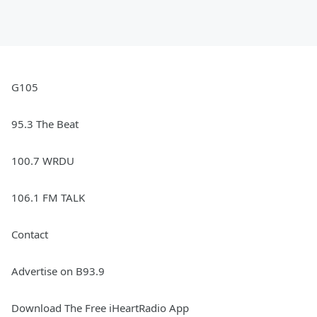
G105
95.3 The Beat
100.7 WRDU
106.1 FM TALK
Contact
Advertise on B93.9
Download The Free iHeartRadio App