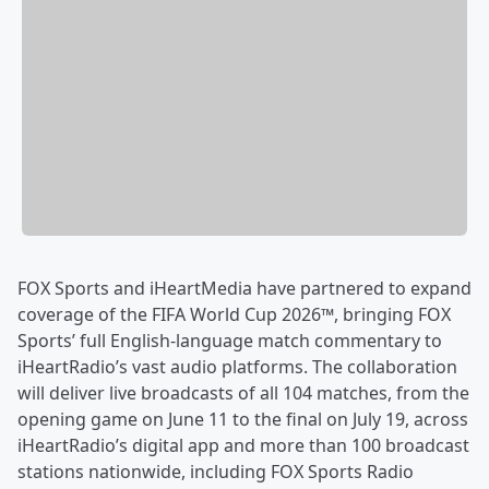
FOX Sports and iHeartMedia have partnered to expand
coverage of the FIFA World Cup 2026™, bringing FOX
Sports’ full English-language match commentary to
iHeartRadio’s vast audio platforms. The collaboration
will deliver live broadcasts of all 104 matches, from the
opening game on June 11 to the final on July 19, across
iHeartRadio’s digital app and more than 100 broadcast
stations nationwide, including FOX Sports Radio