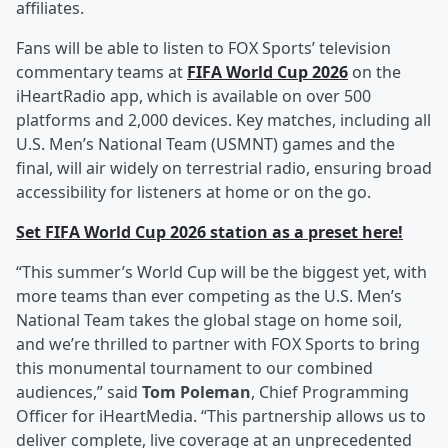
affiliates.
Fans will be able to listen to FOX Sports’ television
commentary teams at
FIFA World Cup 2026
on the
iHeartRadio app, which is available on over 500
platforms and 2,000 devices. Key matches, including all
U.S. Men’s National Team (USMNT) games and the
final, will air widely on terrestrial radio, ensuring broad
accessibility for listeners at home or on the go.
Set FIFA World Cup 2026 station as a preset here!
“This summer’s World Cup will be the biggest yet, with
more teams than ever competing as the U.S. Men’s
National Team takes the global stage on home soil,
and we’re thrilled to partner with FOX Sports to bring
this monumental tournament to our combined
audiences,” said
Tom Poleman
, Chief Programming
Officer for iHeartMedia. “This partnership allows us to
deliver complete, live coverage at an unprecedented