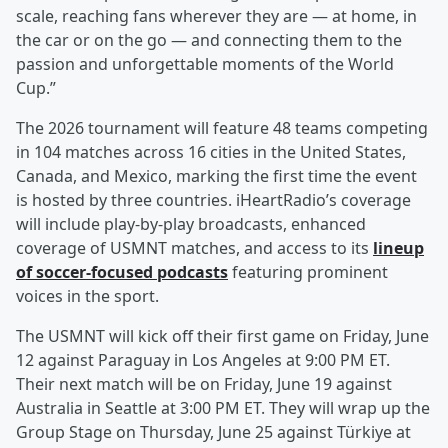
scale, reaching fans wherever they are — at home, in
the car or on the go — and connecting them to the
passion and unforgettable moments of the World
Cup.”
The 2026 tournament will feature 48 teams competing
in 104 matches across 16 cities in the United States,
Canada, and Mexico, marking the first time the event
is hosted by three countries. iHeartRadio’s coverage
will include play-by-play broadcasts, enhanced
coverage of USMNT matches, and access to its
lineup
of soccer-focused podcasts
featuring prominent
voices in the sport.
The USMNT will kick off their first game on Friday, June
12 against Paraguay in Los Angeles at 9:00 PM ET.
Their next match will be on Friday, June 19 against
Australia in Seattle at 3:00 PM ET. They will wrap up the
Group Stage on Thursday, June 25 against Türkiye at