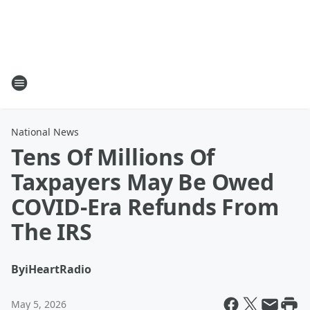
National News
Tens Of Millions Of
Taxpayers May Be Owed
COVID-Era Refunds From
The IRS
By
iHeartRadio
May 5, 2026