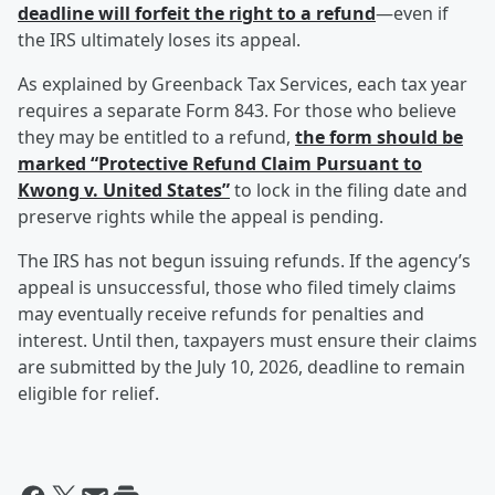
deadline will forfeit the right to a refund
—even if
the IRS ultimately loses its appeal.
As explained by Greenback Tax Services, each tax year
requires a separate Form 843. For those who believe
they may be entitled to a refund,
the form should be
marked “Protective Refund Claim Pursuant to
Kwong v. United States”
to lock in the filing date and
preserve rights while the appeal is pending.
The IRS has not begun issuing refunds. If the agency’s
appeal is unsuccessful, those who filed timely claims
may eventually receive refunds for penalties and
interest. Until then, taxpayers must ensure their claims
are submitted by the July 10, 2026, deadline to remain
eligible for relief.