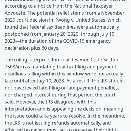
according to a notice from the National Taxpayer
Advocate. The potential relief stems from a November
2025 court decision in Kwong v. United States, which
found that federal tax deadlines were automatically
postponed from January 20, 2020, through July 10,
2023—the duration of the COVID-19 emergency
declaration plus 60 days.
The ruling interprets Internal Revenue Code Section
7508A(d) as mandating that tax filing and payment
deadlines falling within this window were not actually
late until after July 10, 2023. As a result, the IRS should
not have levied late-filing or late-payment penalties,
nor charged interest during that period, the court
said. However, the IRS disagrees with this
interpretation and is appealing the decision, meaning
the issue could take years to resolve. In the meantime,
the IRS is not issuing refunds automatically, and
affected taxpayers must act to preserve their rights.