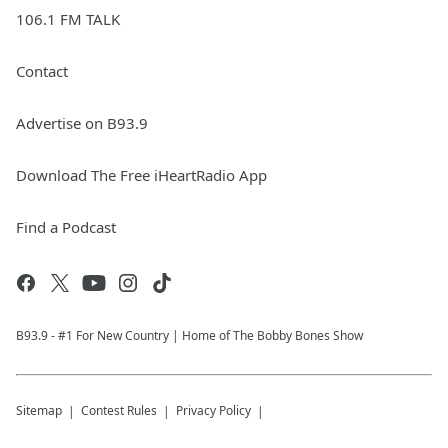
106.1 FM TALK
Contact
Advertise on B93.9
Download The Free iHeartRadio App
Find a Podcast
B93.9 - #1 For New Country | Home of The Bobby Bones Show
Sitemap
Contest Rules
Privacy Policy