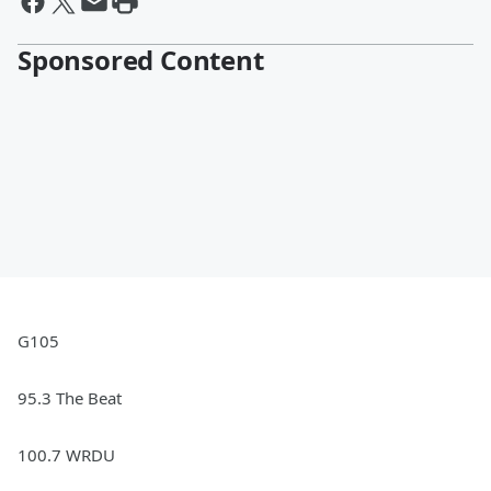
Sponsored Content
G105
95.3 The Beat
100.7 WRDU