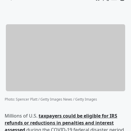
Photo
:
Spencer Platt / Getty Images News / Getty Images
Millions of U.S.
taxpayers could be eligible for IRS
refunds or reductions in penalties and interest
assessed
during the COVID-19 federal disaster period,