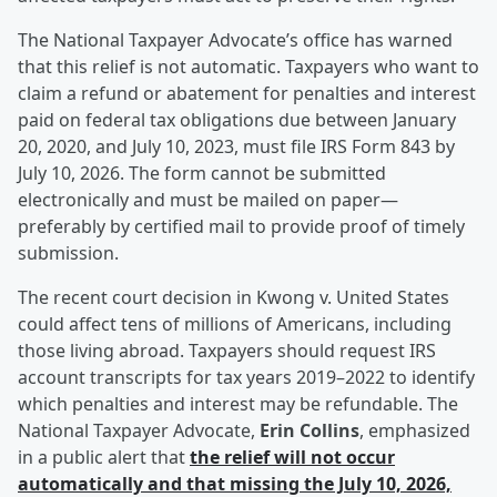
The National Taxpayer Advocate’s office has warned
that this relief is not automatic. Taxpayers who want to
claim a refund or abatement for penalties and interest
paid on federal tax obligations due between January
20, 2020, and July 10, 2023, must file IRS Form 843 by
July 10, 2026. The form cannot be submitted
electronically and must be mailed on paper—
preferably by certified mail to provide proof of timely
submission.
The recent court decision in Kwong v. United States
could affect tens of millions of Americans, including
those living abroad. Taxpayers should request IRS
account transcripts for tax years 2019–2022 to identify
which penalties and interest may be refundable. The
National Taxpayer Advocate,
Erin Collins
, emphasized
in a public alert that
the relief will not occur
automatically and that missing the July 10, 2026,