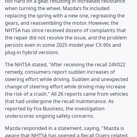
too hard on a gear, resulting in increased resistance
when turning the wheel. Mazda’s fix included
replacing the spring with a new one, regreasing the
gears, and reassembling the motor. However, the
NHTSA has since received dozens of complaints that
the repair did not resolve the issue, and the problem
persists even in some 2025 model year CX-90s and
plug-in hybrid versions.
The NHTSA stated, "After receiving the recall 24V022
remedy, consumers report sudden increases of
steering effort while driving. Sudden and unexpected
change of steering effort while driving may increase
the risk of a crash." All 26 reports came from vehicles
that had undergone the recall maintenance. As
reported by Fox Business, the investigation
underscores ongoing safety concerns.
Mazda responded in a statement, saying, "Mazda is
aware that NHTSA has opened a Recall Query related