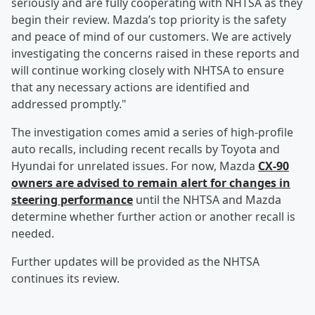
seriously and are fully cooperating with NHTSA as they
begin their review. Mazda’s top priority is the safety
and peace of mind of our customers. We are actively
investigating the concerns raised in these reports and
will continue working closely with NHTSA to ensure
that any necessary actions are identified and
addressed promptly."
The investigation comes amid a series of high-profile
auto recalls, including recent recalls by Toyota and
Hyundai for unrelated issues. For now, Mazda
CX-90
owners are advised to remain alert for changes in
steering performance
until the NHTSA and Mazda
determine whether further action or another recall is
needed.
Further updates will be provided as the NHTSA
continues its review.