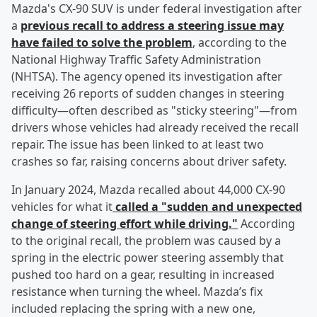
Mazda's CX-90 SUV is under federal investigation after
a
previous recall to address a steering issue may
have failed to solve the problem
, according to the
National Highway Traffic Safety Administration
(NHTSA). The agency opened its investigation after
receiving 26 reports of sudden changes in steering
difficulty—often described as "sticky steering"—from
drivers whose vehicles had already received the recall
repair. The issue has been linked to at least two
crashes so far, raising concerns about driver safety.
In January 2024, Mazda recalled about 44,000 CX-90
vehicles for what it
called a "sudden and unexpected
change of steering effort while driving."
According
to the original recall, the problem was caused by a
spring in the electric power steering assembly that
pushed too hard on a gear, resulting in increased
resistance when turning the wheel. Mazda’s fix
included replacing the spring with a new one,