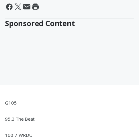
Sponsored Content
G105
95.3 The Beat
100.7 WRDU