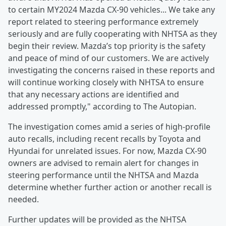
to certain MY2024 Mazda CX‑90 vehicles... We take any
report related to steering performance extremely
seriously and are fully cooperating with NHTSA as they
begin their review. Mazda’s top priority is the safety
and peace of mind of our customers. We are actively
investigating the concerns raised in these reports and
will continue working closely with NHTSA to ensure
that any necessary actions are identified and
addressed promptly," according to The Autopian.
The investigation comes amid a series of high-profile
auto recalls, including recent recalls by Toyota and
Hyundai for unrelated issues. For now, Mazda CX-90
owners are advised to remain alert for changes in
steering performance until the NHTSA and Mazda
determine whether further action or another recall is
needed.
Further updates will be provided as the NHTSA