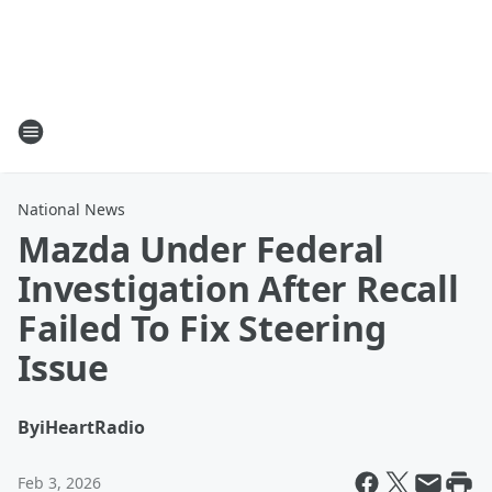
National News
Mazda Under Federal
Investigation After Recall
Failed To Fix Steering
Issue
By
iHeartRadio
Feb 3, 2026