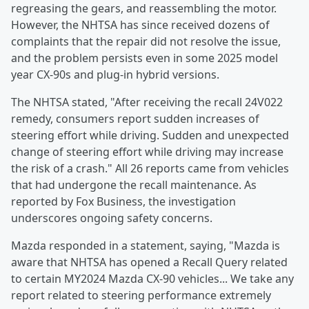
regreasing the gears, and reassembling the motor.
However, the NHTSA has since received dozens of
complaints that the repair did not resolve the issue,
and the problem persists even in some 2025 model
year CX-90s and plug-in hybrid versions.
The NHTSA stated, "After receiving the recall 24V022
remedy, consumers report sudden increases of
steering effort while driving. Sudden and unexpected
change of steering effort while driving may increase
the risk of a crash." All 26 reports came from vehicles
that had undergone the recall maintenance. As
reported by Fox Business, the investigation
underscores ongoing safety concerns.
Mazda responded in a statement, saying, "Mazda is
aware that NHTSA has opened a Recall Query related
to certain MY2024 Mazda CX‑90 vehicles... We take any
report related to steering performance extremely