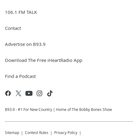
106.1 FM TALK
Contact
Advertise on B93.9
Download The Free iHeartRadio App
Find a Podcast
B93.9 - #1 For New Country | Home of The Bobby Bones Show
Sitemap
Contest Rules
Privacy Policy