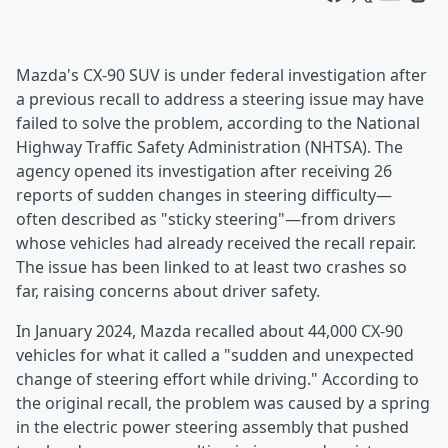
Mazda's CX-90 SUV is under federal investigation after
a previous recall to address a steering issue may have
failed to solve the problem, according to the National
Highway Traffic Safety Administration (NHTSA). The
agency opened its investigation after receiving 26
reports of sudden changes in steering difficulty—
often described as "sticky steering"—from drivers
whose vehicles had already received the recall repair.
The issue has been linked to at least two crashes so
far, raising concerns about driver safety.
In January 2024, Mazda recalled about 44,000 CX-90
vehicles for what it called a "sudden and unexpected
change of steering effort while driving." According to
the original recall, the problem was caused by a spring
in the electric power steering assembly that pushed