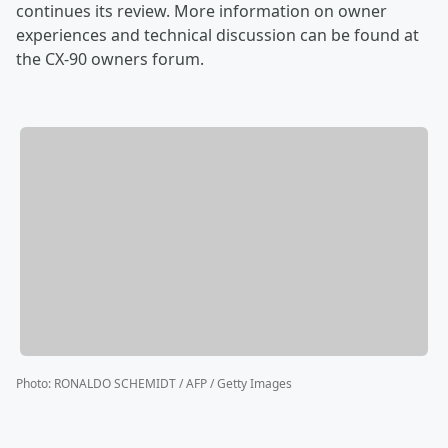
continues its review. More information on owner
experiences and technical discussion can be found at
the CX-90 owners forum.
Photo
:
RONALDO SCHEMIDT / AFP / Getty Images