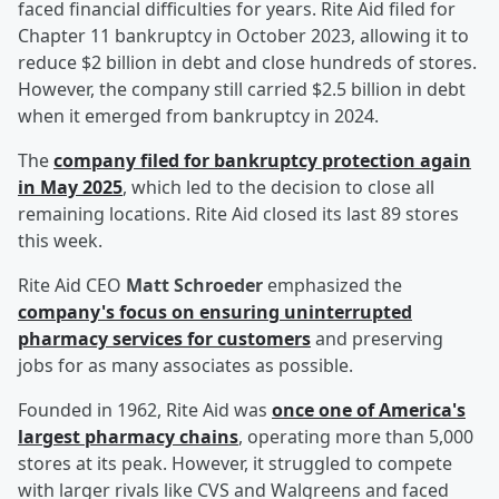
faced financial difficulties for years. Rite Aid filed for
Chapter 11 bankruptcy in October 2023, allowing it to
reduce $2 billion in debt and close hundreds of stores.
However, the company still carried $2.5 billion in debt
when it emerged from bankruptcy in 2024.
The
company filed for bankruptcy protection again
in May 2025
, which led to the decision to close all
remaining locations. Rite Aid closed its last 89 stores
this week.
Rite Aid CEO
Matt Schroeder
emphasized the
company's focus on ensuring uninterrupted
pharmacy services for customers
and preserving
jobs for as many associates as possible.
Founded in 1962, Rite Aid was
once one of America's
largest pharmacy chains
, operating more than 5,000
stores at its peak. However, it struggled to compete
with larger rivals like CVS and Walgreens and faced