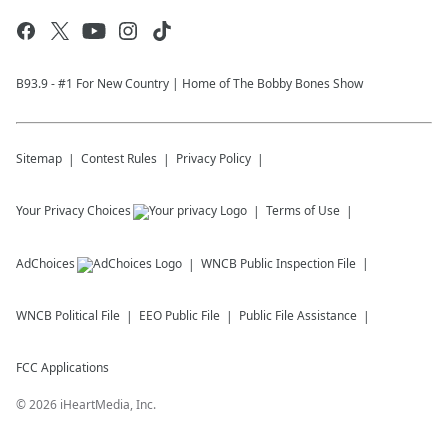
B93.9 - #1 For New Country | Home of The Bobby Bones Show
Sitemap
Contest Rules
Privacy Policy
Your Privacy Choices
Terms of Use
AdChoices
WNCB
Public Inspection File
WNCB
Political File
EEO Public File
Public File Assistance
FCC Applications
©
2026
iHeartMedia, Inc.