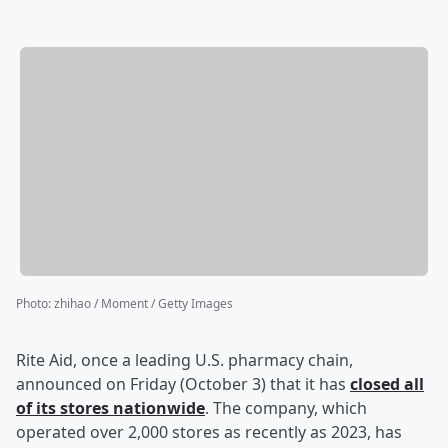
Photo
:
zhihao / Moment / Getty Images
Rite Aid, once a leading U.S. pharmacy chain,
announced on Friday (October 3) that it has
closed all
of its stores nationwide
. The company, which
operated over 2,000 stores as recently as 2023, has