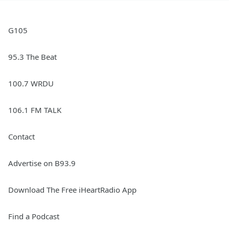
G105
95.3 The Beat
100.7 WRDU
106.1 FM TALK
Contact
Advertise on B93.9
Download The Free iHeartRadio App
Find a Podcast