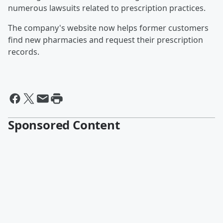
numerous lawsuits related to prescription practices.
The company's website now helps former customers
find new pharmacies and request their prescription
records.
Sponsored Content