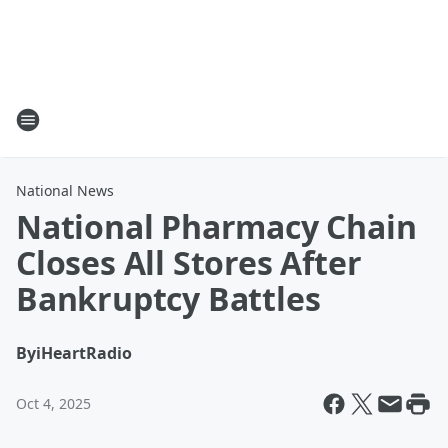
National News
National Pharmacy Chain
Closes All Stores After
Bankruptcy Battles
By
iHeartRadio
Oct 4, 2025